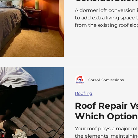
A dormer loft conversion 
to add extra living space 
from the existing roof slo
headroom and floor space,
for everyday use. a-guide
costs-and-key-considera
dormer conversion offers a
moving house. It can tran
bedroom, home office, pl
Corsol Conversions
Roofing
Roof Repair V
Which Option 
Your roof plays a major r
the elements, maintainin