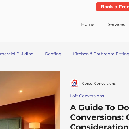
Book a Fre
Home
Services
ercial Building
Roofing
Kitchen & Bathroom Fittin
ders
Corsol Conversions
Loft Conversions
A Guide To Do
Conversions: 
Consideration