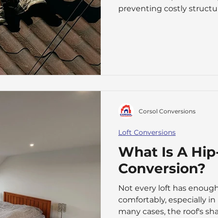
preventing costly structu
start appearing, it can be
whether a repair is enough
needed can be difficult. 
several factors, including 
damage, the materials us
the property. roof-r
Corsol Conversions
Loft Conversions
What Is A Hip
Conversion?
Not every loft has enough
comfortably, especially in
many cases, the roof's sh