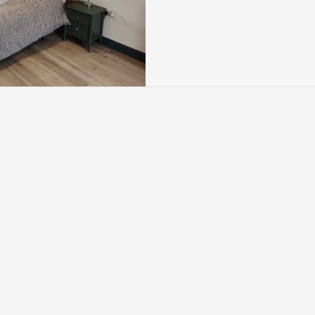
height and usable floor spa
conversion is designed t
the side of the roof to cr
internal layout. It’s one 
conversion styles for s
particularly where hom