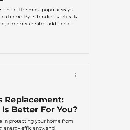
is one of the most popular ways
to a home. By extending vertically
pe, a dormer creates additional
 making a loft far more practical
-to-dormer-loft-conversions-
tions For many homeowners, a
 cost-effective alternative to
sform an underused loft into a
ayr
s Replacement:
Is Better For You?
ole in protecting your home from
g energy efficiency, and