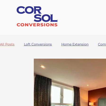
All Posts
Loft Conversions
Home Extension
Comm
Garage Conversion
HMO
Rennovation
Buil