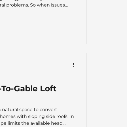
ral problems. So when issues
 a real worry, and deciding
 or a full roof replacement is
The right option depends on
the roof's age, the extent of the
ed, and your long-term plans for
epair-vs-replace
-To-Gable Loft
 natural space to convert
 homes with sloping side roofs. In
ape limits the available head