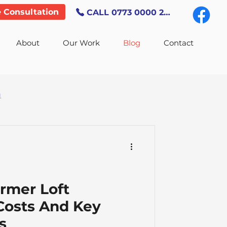
e Consultation
CALL 0773 0000 247
About
Our Work
Blog
Contact
g
rmer Loft
Costs And Key
s