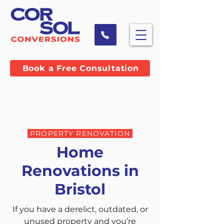
Book a Free Consultation
PROPERTY RENOVATION
Home
Renovations in
Bristol
If you have a derelict, outdated, or
unused property and you’re