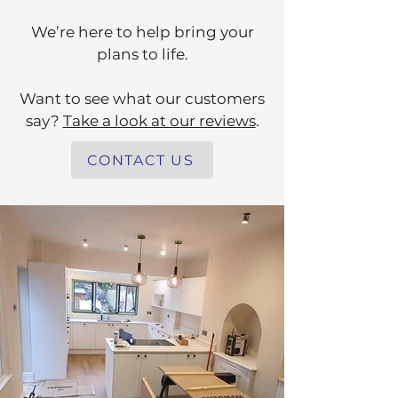
We’re here to help bring your
plans to life.
Want to see what our customers
say?
Take a look at our reviews
.
CONTACT US