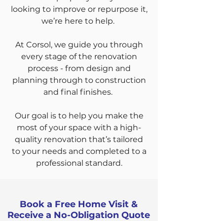
looking to improve or repurpose it,
we’re here to help.
At Corsol, we guide you through
every stage of the renovation
process - from design and
planning through to construction
and final finishes.
Our goal is to help you make the
most of your space with a high-
quality renovation that’s tailored
to your needs and completed to a
professional standard.
Book a Free Home Visit &
Receive a No-Obligation Quote