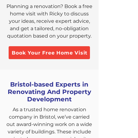
Planning a renovation? Book a free
home visit with Ricky to discuss
your ideas, receive expert advice,
and get a tailored, no-obligation
quotation based on your property.
Book Your Free Home Visit
Bristol-based Experts in
Renovating And Property
Development
As a trusted home renovation
company in Bristol, we’ve carried
out award-winning work on a wide
variety of buildings. These include