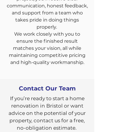
communication, honest feedback,
and support from a team who
takes pride in doing things
properly.
We work closely with you to
ensure the finished result
matches your vision, all while
maintaining competitive pricing
and high-quality workmanship.
Contact Our Team
If you’re ready to start a home
renovation in Bristol or want
advice on the potential of your
property, contact us for a free,
no-obligation estimate.