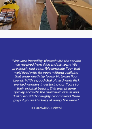
"‘We were incredibly pleased with the service
we received from Rick and his team. We
previously had a horrible laminate floor that
we'd lived with for years without realising
that underneath lay lovely Victorian floor
boards. With a good deal of hard work Rick
worked wonders in restoring our floors to
their original beauty. This was all done
quickly and with the minimum of fuss and
dust! I would thoroughly recommend these
guys if you're thinking of doing the same.‘’
B Hardwick - Bristol