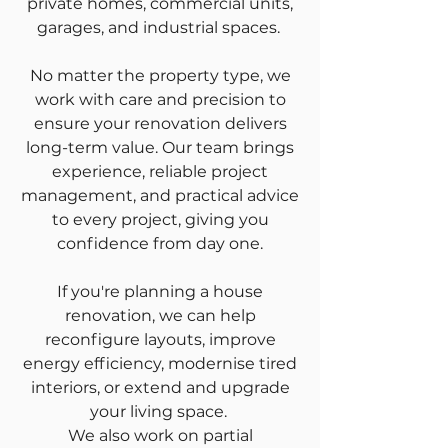
private homes, commercial units,
garages, and industrial spaces.
No matter the property type, we
work with care and precision to
ensure your renovation delivers
long-term value. Our team brings
experience, reliable project
management, and practical advice
to every project, giving you
confidence from day one.
If you're planning a house
renovation, we can help
reconfigure layouts, improve
energy efficiency, modernise tired
interiors, or extend and upgrade
your living space.
We also work on partial