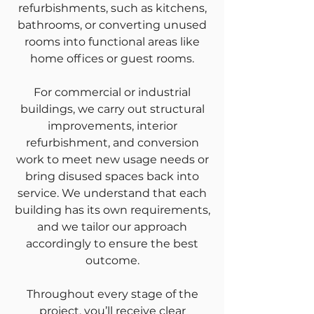
refurbishments, such as kitchens,
bathrooms, or converting unused
rooms into functional areas like
home offices or guest rooms.
For commercial or industrial
buildings, we carry out structural
improvements, interior
refurbishment, and conversion
work to meet new usage needs or
bring disused spaces back into
service. We understand that each
building has its own requirements,
and we tailor our approach
accordingly to ensure the best
outcome.
Throughout every stage of the
project, you’ll receive clear