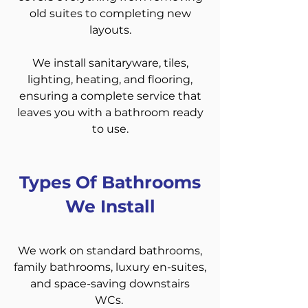
old suites to completing new
layouts.
We install sanitaryware, tiles,
lighting, heating, and flooring,
ensuring a complete service that
leaves you with a bathroom ready
to use.
Types Of Bathrooms
We Install
We work on standard bathrooms,
family bathrooms, luxury en-suites,
and space-saving downstairs
WCs.