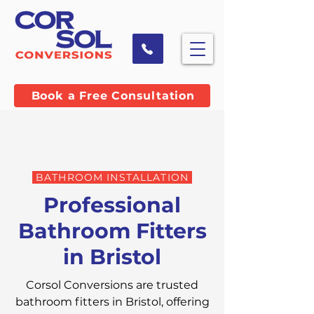
Book a Free Consultation
BATHROOM INSTALLATION
Professional
Bathroom Fitters
in Bristol
Corsol Conversions are trusted
bathroom fitters in Bristol, offering