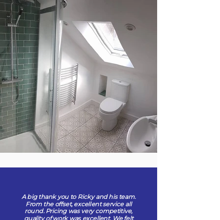
A big thank you to Ricky and his team.
From the offset, excellent service all
round. Pricing was very competitive,
quality of work was excellent. We felt