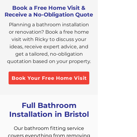
Book a Free Home Visit &
Receive a No-Obligation Quote
Planning a bathroom installation
or renovation? Book a free home
visit with Ricky to discuss your
ideas, receive expert advice, and
get a tailored, no-obligation
quotation based on your property.
Book Your Free Home Visit
Full Bathroom
Installation in Bristol
Our bathroom fitting service
covers everything from removing