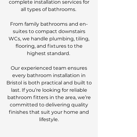
complete installation services for
all types of bathrooms.
From family bathrooms and en-
suites to compact downstairs
WCs, we handle plumbing, tiling,
flooring, and fixtures to the
highest standard.
Our experienced team ensures
every bathroom installation in
Bristol is both practical and built to
last. If you’re looking for reliable
bathroom fitters in the area, we’re
committed to delivering quality
finishes that suit your home and
lifestyle.