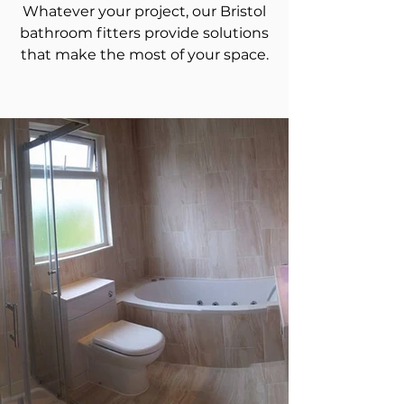
Whatever your project, our Bristol
bathroom fitters provide solutions
that make the most of your space.