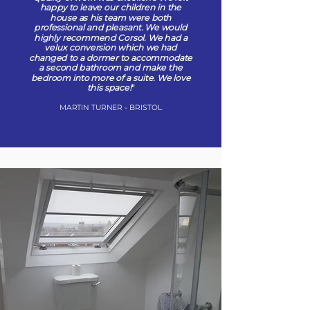
happy to leave our children in the
house as his team were both
professional and pleasant. We would
highly recommend Corsol. We had a
velux conversion which we had
changed to a dormer to accommodate
a second bathroom and make the
bedroom into more of a suite. We love
this space!
"
MARTIN TURNER - BRISTOL