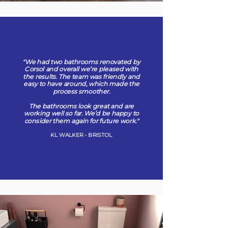
"We had two bathrooms renovated by
Corsol and overall we’re pleased with
the results. The team was friendly and
easy to have around, which made the
process smoother.
The bathrooms look great and are
working well so far. We’d be happy to
consider them again for future work."
KL WALKER - BRISTOL