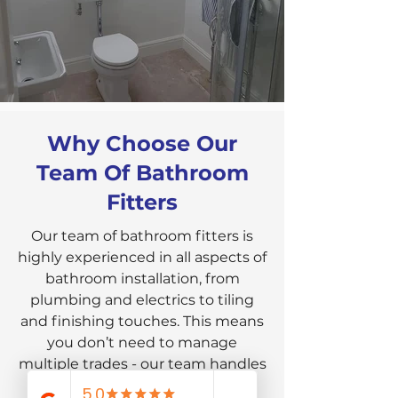
Why Choose Our
Team Of Bathroom
Fitters
Our team of bathroom fitters is
highly experienced in all aspects of
bathroom installation, from
plumbing and electrics to tiling
and finishing touches. This means
you don’t need to manage
multiple trades - our team handles
the entire process, ensuring