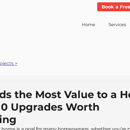
Book a Fre
Home
Services
jects >
s the Most Value to a H
10 Upgrades Worth
ing
 home is a goal for many homeowners, whether you’re pr