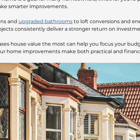
ake smarter improvements.
ns and 
upgraded bathrooms
 to loft conversions and ene
ojects consistently deliver a stronger return on investm
ses house value the most can help you focus your budg
our home improvements make both practical and financi