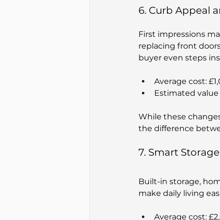
6. Curb Appeal a
First impressions mat
replacing front door
buyer even steps ins
Average cost: £1
Estimated value 
While these changes 
the difference betwee
7. Smart Storag
Built-in storage, hom
make daily living ea
Average cost: £