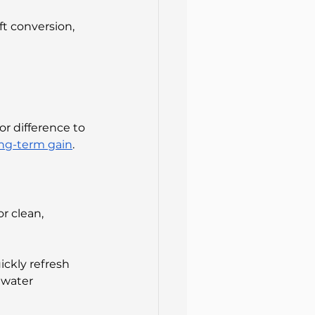
t conversion, 
r difference to 
ong-term gain
.
r clean, 
ickly refresh 
 water 