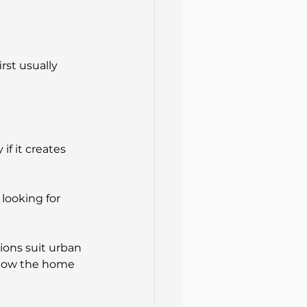
st usually 
 if it creates 
looking for 
ions suit urban 
 how the home 