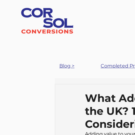
Blog >
Completed Pro
What Add
the UK? 
Consider
Adding value to your