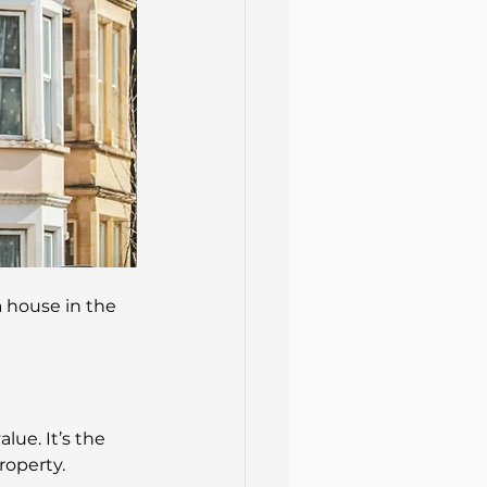
a house in the 
ue. It’s the 
roperty.