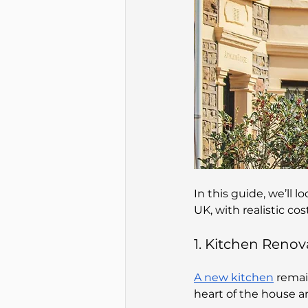
In this guide, we’ll 
UK, with realistic co
1. Kitchen Renov
A new kitchen
 remai
heart of the house a