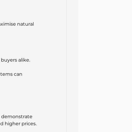
ximise natural 
uyers alike. 
stems can 
t demonstrate 
 higher prices.