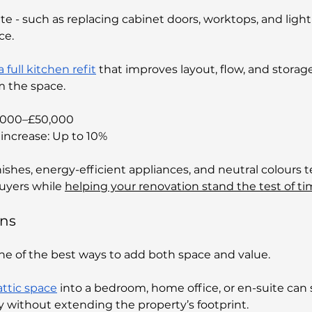
 - such as replacing cabinet doors, worktops, and light
ce. 
a full kitchen refit
 that improves layout, flow, and storag
m the space.
6,000–£50,000 
increase: Up to 10%
ishes, energy-efficient appliances, and neutral colours t
uyers while 
helping your renovation stand the test of t
ons
one of the best ways to add both space and value. 
ttic space
 into a bedroom, home office, or en-suite can s
y without extending the property’s footprint.