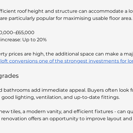
icient roof height and structure can accommodate a lof
re particularly popular for maximising usable floor area.
40,000–£65,000
increase: Up to 20%
rty prices are high, the additional space can make a majo
loft conversions one of the strongest investments for l
grades
d bathrooms add immediate appeal. Buyers often look fo
 good lighting, ventilation, and up-to-date fittings.
new tiles, a modern vanity, and efficient fixtures - can qu
ll renovation offers an opportunity to improve layout and