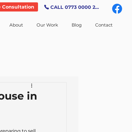
e Consultation
CALL 0773 0000 247
About
Our Work
Blog
Contact
ouse in
eparing to sell 