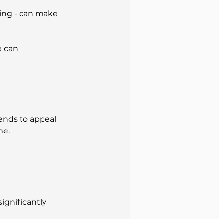
ing - can make 
e can 
ends to appeal 
ime
.
ignificantly 