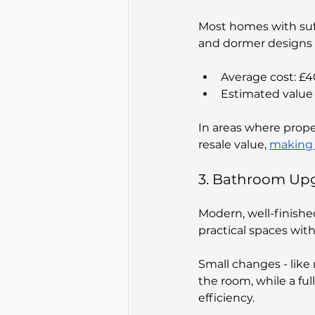
Most homes with suff
and dormer designs a
Average cost: £
Estimated value 
In areas where prope
resale value, 
making 
3. Bathroom Up
Modern, well-finishe
practical spaces with
Small changes - like 
the room, while a fu
efficiency.