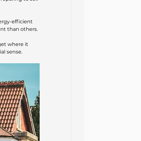
rgy-efficient 
ent than others.
et where it 
al sense.