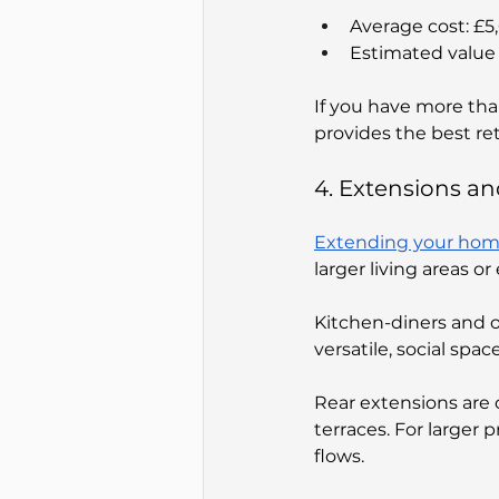
Average cost: £
Estimated value 
If you have more tha
provides the best re
4. Extensions a
Extending your home 
larger living areas o
Kitchen-diners and 
versatile, social space
Rear extensions are 
terraces. For large
flows.