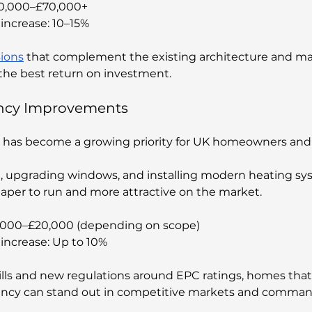
30,000–£70,000+
increase: 10–15%
ions
 that complement the existing architecture and ma
r the best return on investment.
iency Improvements
has become a growing priority for UK homeowners and b
n, upgrading windows, and installing modern heating sy
aper to run and more attractive on the market.
5,000–£20,000 (depending on scope)
increase: Up to 10%
ills and new regulations around EPC ratings, homes tha
iency can stand out in competitive markets and command