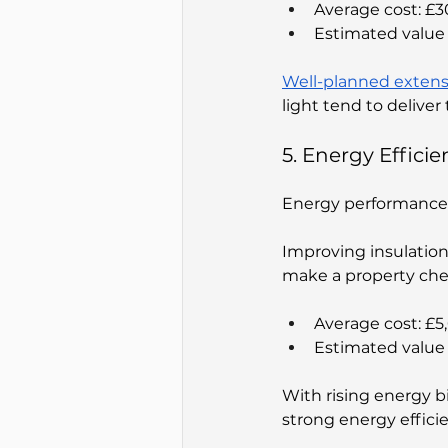
Average cost: £
Estimated value 
Well-planned extens
light tend to delive
5. Energy Effic
Energy performance 
Improving insulatio
make a property che
Average cost: £
Estimated value 
With rising energy b
strong energy effic