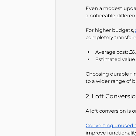
Even a modest update
a noticeable differen
For higher budgets, 
completely transfor
Average cost: £
Estimated value 
Choosing durable fin
to a wider range of b
2. Loft Conversi
A loft conversion is 
Converting unused a
improve functionalit