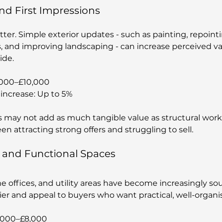
nd First Impressions
ter. Simple exterior updates - such as painting, repoint
s, and improving landscaping - can increase perceived va
ide.
,000–£10,000
increase: Up to 5%
may not add as much tangible value as structural work,
n attracting strong offers and struggling to sell.
e and Functional Spaces
e offices, and utility areas have become increasingly sou
sier and appeal to buyers who want practical, well-organ
2,000–£8,000