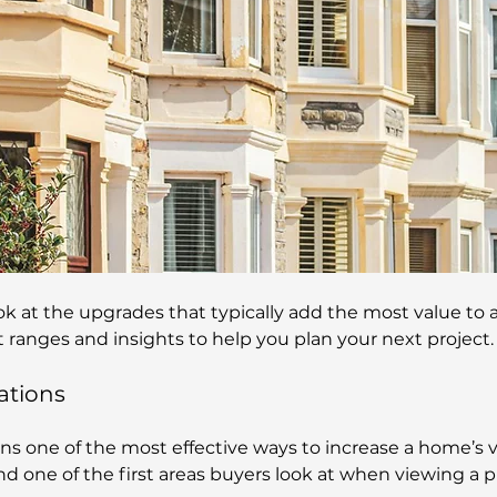
look at the upgrades that typically add the most value to 
st ranges and insights to help you plan your next project.
ations
ns one of the most effective ways to increase a home’s val
nd one of the first areas buyers look at when viewing a p