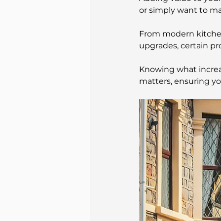
or simply want to m
From modern kitche
upgrades, certain pr
Knowing what increa
matters, ensuring y