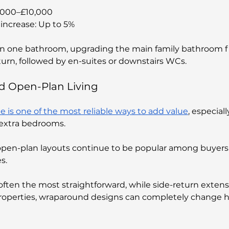
5,000–£10,000
increase: Up to 5%
n one bathroom, upgrading the main family bathroom fir
turn, followed by en-suites or downstairs WCs.
nd Open-Plan Living
is one of the most reliable ways to add value
, especially
r extra bedrooms. 
open-plan layouts continue to be popular among buyers 
s.
often the most straightforward, while side-return extens
r properties, wraparound designs can completely change