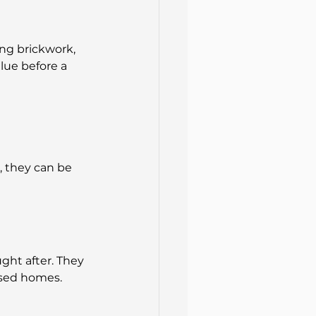
ing brickwork, 
lue before a 
 they can be 
ght after. They 
ised homes.