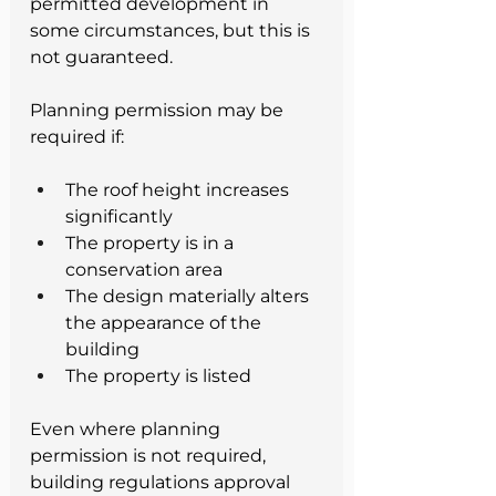
permitted development in 
some circumstances, but this is 
not guaranteed.
Planning permission may be 
required if:
The roof height increases 
significantly
The property is in a 
conservation area
The design materially alters 
the appearance of the 
building
The property is listed
Even where planning 
permission is not required, 
building regulations approval 