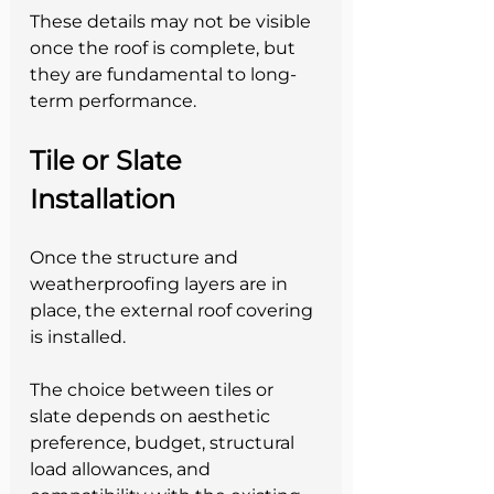
These details may not be visible 
once the roof is complete, but 
they are fundamental to long-
term performance.
Tile or Slate 
Installation
Once the structure and 
weatherproofing layers are in 
place, the external roof covering 
is installed.
The choice between tiles or 
slate depends on aesthetic 
preference, budget, structural 
load allowances, and 