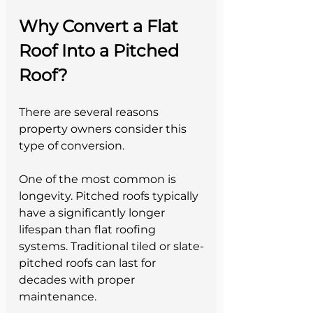
Why Convert a Flat 
Roof Into a Pitched 
Roof?
There are several reasons 
property owners consider this 
type of conversion.
One of the most common is 
longevity. Pitched roofs typically 
have a significantly longer 
lifespan than flat roofing 
systems. Traditional tiled or slate-
pitched roofs can last for 
decades with proper 
maintenance.