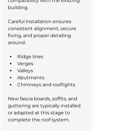
compatibility with the existing 
building.
Careful installation ensures 
consistent alignment, secure 
fixing, and proper detailing 
around:
Ridge lines
Verges
Valleys
Abutments
Chimneys and rooflights
New fascia boards, soffits, and 
guttering are typically installed 
or adapted at this stage to 
complete the roof system.