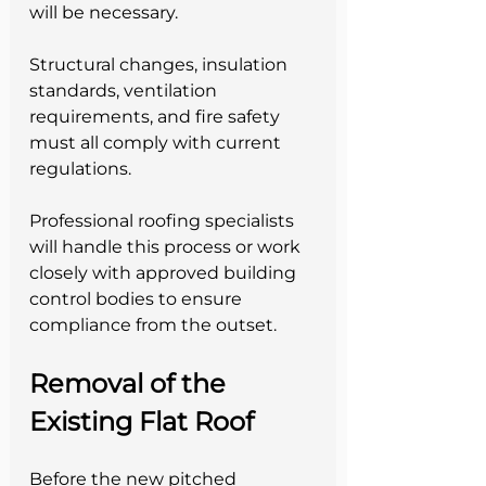
will be necessary. 
Structural changes, insulation 
standards, ventilation 
requirements, and fire safety 
must all comply with current 
regulations.
Professional roofing specialists 
will handle this process or work 
closely with approved building 
control bodies to ensure 
compliance from the outset.
Removal of the 
Existing Flat Roof
Before the new pitched 