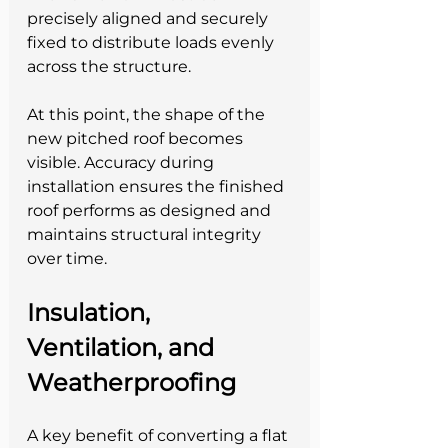
precisely aligned and securely 
fixed to distribute loads evenly 
across the structure.
At this point, the shape of the 
new pitched roof becomes 
visible. Accuracy during 
installation ensures the finished 
roof performs as designed and 
maintains structural integrity 
over time.
Insulation, 
Ventilation, and 
Weatherproofing
A key benefit of converting a flat 