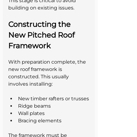
This stage is critical to avoid 
building on existing issues.
Constructing the 
New Pitched Roof 
Framework
With preparation complete, the 
new roof framework is 
constructed. This usually 
involves installing:
New timber rafters or trusses
Ridge beams
Wall plates
Bracing elements
The framework must be 