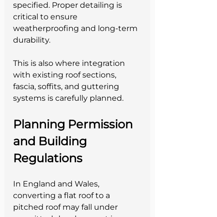
specified. Proper detailing is 
critical to ensure 
weatherproofing and long-term 
durability.
This is also where integration 
with existing roof sections, 
fascia, soffits, and guttering 
systems is carefully planned.
Planning Permission 
and Building 
Regulations
In England and Wales, 
converting a flat roof to a 
pitched roof may fall under 