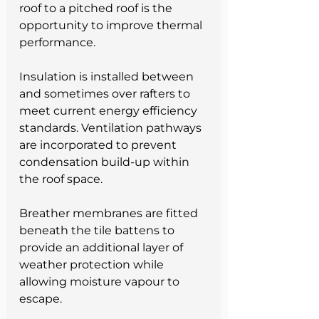
roof to a pitched roof is the 
opportunity to improve thermal 
performance.
Insulation is installed between 
and sometimes over rafters to 
meet current energy efficiency 
standards. Ventilation pathways 
are incorporated to prevent 
condensation build-up within 
the roof space.
Breather membranes are fitted 
beneath the tile battens to 
provide an additional layer of 
weather protection while 
allowing moisture vapour to 
escape.