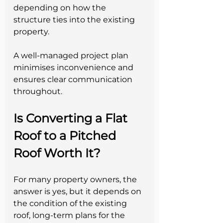
depending on how the 
structure ties into the existing 
property.
A well-managed project plan 
minimises inconvenience and 
ensures clear communication 
throughout.
Is Converting a Flat 
Roof to a Pitched 
Roof Worth It?
For many property owners, the 
answer is yes, but it depends on 
the condition of the existing 
roof, long-term plans for the 