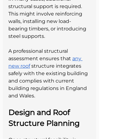
structural support is required. 
This might involve reinforcing 
walls, installing new load-
bearing timbers, or introducing 
steel supports.
A professional structural 
assessment ensures that 
any 
new roof
 structure integrates 
safely with the existing building 
and complies with current 
building regulations in England 
and Wales.
Design and Roof 
Structure Planning