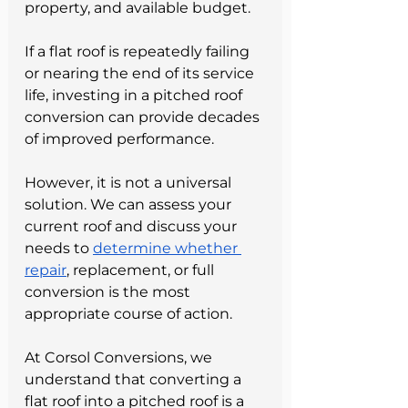
property, and available budget.
If a flat roof is repeatedly failing 
or nearing the end of its service 
life, investing in a pitched roof 
conversion can provide decades 
of improved performance.
However, it is not a universal 
solution. We can assess your 
current roof and discuss your 
needs to 
determine whether 
repair
, replacement, or full 
conversion is the most 
appropriate course of action.
At Corsol Conversions, we 
understand that converting a 
flat roof into a pitched roof is a 