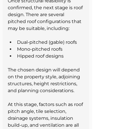
Once structural feasibility is 
confirmed, the next stage is roof 
design. There are several 
pitched roof configurations that 
may be suitable, including:
Dual-pitched (gable) roofs
Mono-pitched roofs
Hipped roof designs
The chosen design will depend 
on the property style, adjoining 
structures, height restrictions, 
and planning considerations.
At this stage, factors such as roof 
pitch angle, tile selection, 
drainage systems, insulation 
build-up, and ventilation are all 