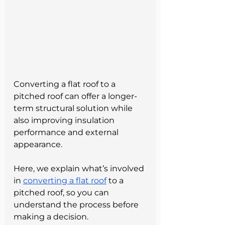
Converting a flat roof to a 
pitched roof can offer a longer-
term structural solution while 
also improving insulation 
performance and external 
appearance.
Here, we explain what’s involved 
in 
converting a flat roof
 to a 
pitched roof, so you can 
understand the process before 
making a decision.