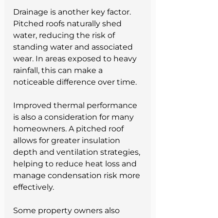
Drainage is another key factor. 
Pitched roofs naturally shed 
water, reducing the risk of 
standing water and associated 
wear. In areas exposed to heavy 
rainfall, this can make a 
noticeable difference over time.
Improved thermal performance 
is also a consideration for many 
homeowners. A pitched roof 
allows for greater insulation 
depth and ventilation strategies, 
helping to reduce heat loss and 
manage condensation risk more 
effectively.
Some property owners also 