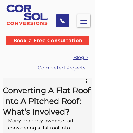
Book a Free Consultation
Blog >
Completed Projects >
Converting A Flat Roof
Into A Pitched Roof:
What’s Involved?
Many property owners start 
considering a flat roof into 