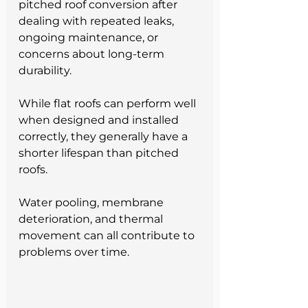
pitched roof conversion after 
dealing with repeated leaks, 
ongoing maintenance, or 
concerns about long-term 
durability.
While flat roofs can perform well 
when designed and installed 
correctly, they generally have a 
shorter lifespan than pitched 
roofs. 
Water pooling, membrane 
deterioration, and thermal 
movement can all contribute to 
problems over time. 