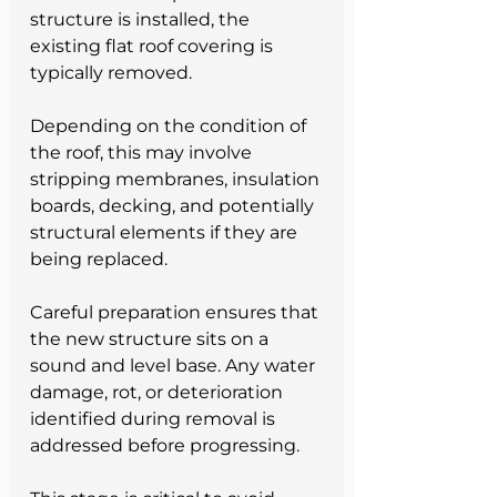
structure is installed, the 
existing flat roof covering is 
typically removed.
Depending on the condition of 
the roof, this may involve 
stripping membranes, insulation 
boards, decking, and potentially 
structural elements if they are 
being replaced.
Careful preparation ensures that 
the new structure sits on a 
sound and level base. Any water 
damage, rot, or deterioration 
identified during removal is 
addressed before progressing.