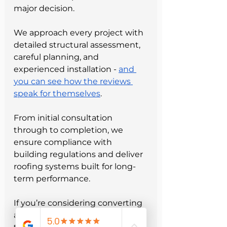
major decision.
We approach every project with 
detailed structural assessment, 
careful planning, and 
experienced installation - 
and 
you can see how the reviews 
speak for themselves
.
From initial consultation 
through to completion, we 
ensure compliance with 
building regulations and deliver 
roofing systems built for long-
term performance.
If you’re considering converting 
a flat roof to a pitched roof, our 