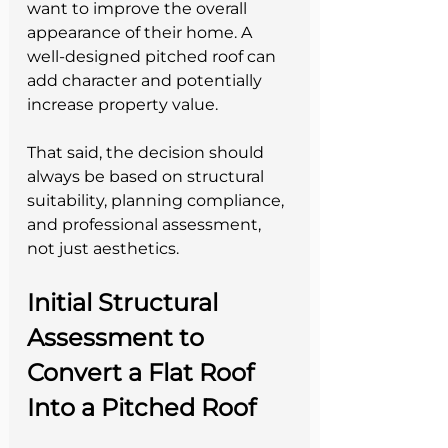
want to improve the overall 
appearance of their home. A 
well-designed pitched roof can 
add character and potentially 
increase property value.
That said, the decision should 
always be based on structural 
suitability, planning compliance, 
and professional assessment, 
not just aesthetics.
Initial Structural 
Assessment to 
Convert a Flat Roof 
Into a Pitched Roof