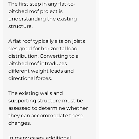
The first step in any flat-to-
pitched roof project is 
understanding the existing 
structure.
A flat roof typically sits on joists 
designed for horizontal load 
distribution. Converting to a 
pitched roof introduces 
different weight loads and 
directional forces. 
The existing walls and 
supporting structure must be 
assessed to determine whether 
they can accommodate these 
changes.
In many cases, additional 