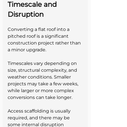
Timescale and 
Disruption
Converting a flat roof into a 
pitched roof is a significant 
construction project rather than 
a minor upgrade.
Timescales vary depending on 
size, structural complexity, and 
weather conditions. Smaller 
projects may take a few weeks, 
while larger or more complex 
conversions can take longer.
Access scaffolding is usually 
required, and there may be 
some internal disruption 