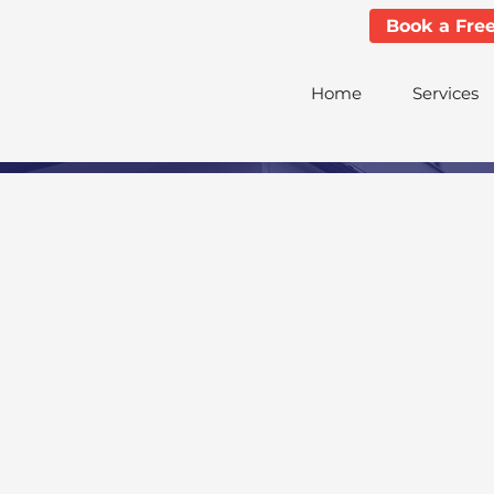
Book a Fre
Home
Services