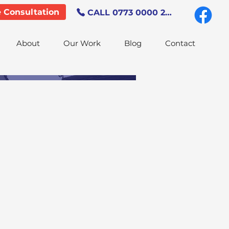
e Consultation
CALL 0773 0000 247
About
Our Work
Blog
Contact