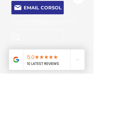
EMAIL CORSOL
corsollofts@gmail.com
CONTACT FORM
SEE OUR GOOGLE REVIEWS >
SEE OUR FACEBOOK REVIEWS >
Review us on
Gas Safe
Trustpilot
engineers