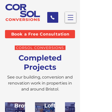
Book a Free Consultation
CORSOL CONVERSIONS
Completed
Projects
See our building, conversion and
renovation work in properties in
and around Bristol.
Browse
Loft
Home